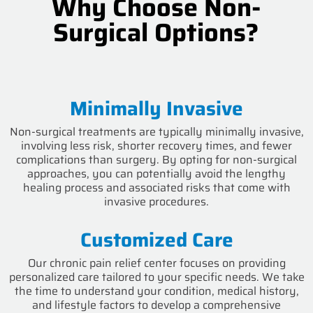
Why Choose Non-
Surgical Options?
Minimally Invasive
Non-surgical treatments are typically minimally invasive,
involving less risk, shorter recovery times, and fewer
complications than surgery. By opting for non-surgical
approaches, you can potentially avoid the lengthy
healing process and associated risks that come with
invasive procedures.
Customized Care
Our chronic pain relief center focuses on providing
personalized care tailored to your specific needs. We take
the time to understand your condition, medical history,
and lifestyle factors to develop a comprehensive