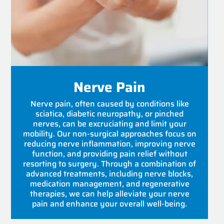
Nerve Pain
Nerve pain, often caused by conditions like
sciatica, diabetic neuropathy, or pinched
nerves, can be excruciating and limit your
mobility. Our non-surgical approaches focus on
reducing nerve inflammation, improving nerve
function, and providing pain relief without
resorting to surgery. Through a combination of
advanced treatments, including nerve blocks,
medication management, and regenerative
therapies, we can help alleviate your nerve
pain and enhance your overall well-being.