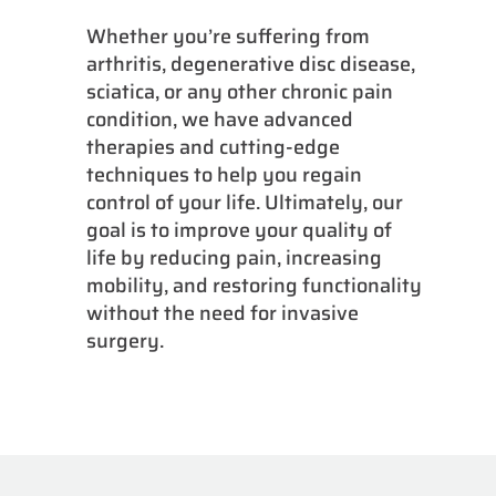
Whether you’re suffering from
arthritis, degenerative disc disease,
sciatica, or any other chronic pain
condition, we have advanced
therapies and cutting-edge
techniques to help you regain
control of your life. Ultimately, our
goal is to improve your quality of
life by reducing pain, increasing
mobility, and restoring functionality
without the need for invasive
surgery.