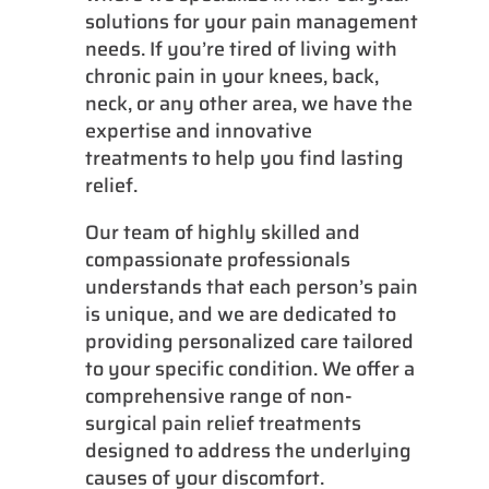
solutions for your pain management
needs. If you’re tired of living with
chronic pain in your knees, back,
neck, or any other area, we have the
expertise and innovative
treatments to help you find lasting
relief.
Our team of highly skilled and
compassionate professionals
understands that each person’s pain
is unique, and we are dedicated to
providing personalized care tailored
to your specific condition. We offer a
comprehensive range of non-
surgical pain relief treatments
designed to address the underlying
causes of your discomfort.