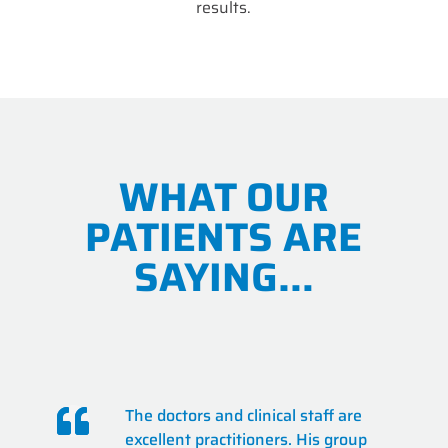
results.
WHAT OUR
PATIENTS ARE
SAYING…
The doctors and clinical staff are
excellent practitioners. His group