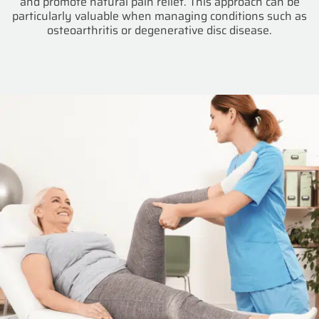
and promote natural pain relief. This approach can be
particularly valuable when managing conditions such as
osteoarthritis or degenerative disc disease.