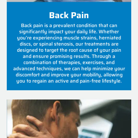
Back Pain
Back pain is a prevalent condition that can
significantly impact your daily life. Whether
you’re experiencing muscle strains, herniated
discs, or spinal stenosis, our treatments are
designed to target the root cause of your pain
and ensure promising results. Through a
combination of therapies, exercises, and
advanced techniques, we can help minimize your
discomfort and improve your mobility, allowing
you to regain an active and pain-free lifestyle.