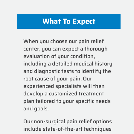
What To Expect
When you choose our pain relief
center, you can expect a thorough
evaluation of your condition,
including a detailed medical history
and diagnostic tests to identify the
root cause of your pain. Our
experienced specialists will then
develop a customized treatment
plan tailored to your specific needs
and goals.
Our non-surgical pain relief options
include state-of-the-art techniques