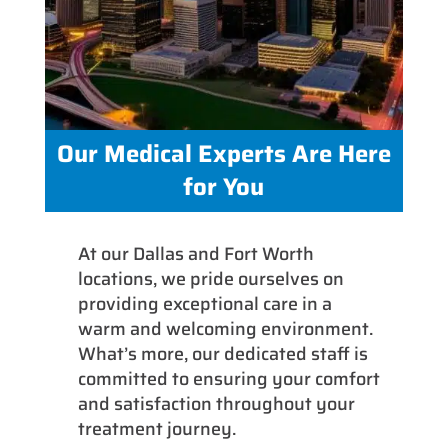
Our Medical Experts Are Here
for You
At our Dallas and Fort Worth
locations, we pride ourselves on
providing exceptional care in a
warm and welcoming environment.
What’s more, our dedicated staff is
committed to ensuring your comfort
and satisfaction throughout your
treatment journey.