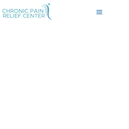
Discover Non-
Surgical
Solutions for
Knee,
Back, Neck, and
Chronic Pain.