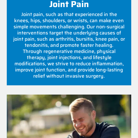
Joint Pain
Joint pain, such as that experienced in the
knees, hips, shoulders, or wrists, can make even
simple movements challenging. Our non-surgical
interventions target the underlying causes of
joint pain, such as arthritis, bursitis, knee pain, or
tendonitis, and promote faster healing.
Through regenerative medicine, physical
therapy, joint injections, and lifestyle
modifications, we strive to reduce inflammation,
improve joint function, and provide long-lasting
relief without invasive surgery.