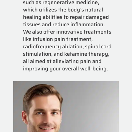
such as regenerative medicine,
which utilizes the body’s natural
healing abilities to repair damaged
tissues and reduce inflammation.
We also offer innovative treatments
like infusion pain treatment,
radiofrequency ablation, spinal cord
stimulation, and ketamine therapy,
all aimed at alleviating pain and
improving your overall well-being.