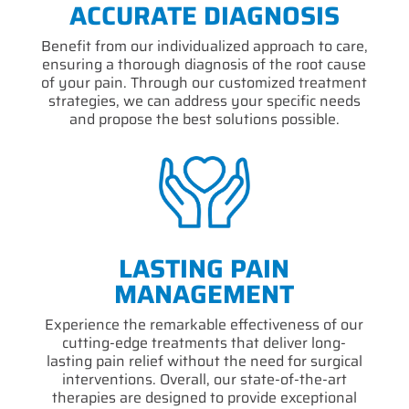
ACCURATE DIAGNOSIS
Benefit from our individualized approach to care,
ensuring a thorough diagnosis of the root cause
of your pain. Through our customized treatment
strategies, we can address your specific needs
and propose the best solutions possible.
LASTING PAIN
MANAGEMENT
Experience the remarkable effectiveness of our
cutting-edge treatments that deliver long-
lasting pain relief without the need for surgical
interventions. Overall, our state-of-the-art
therapies are designed to provide exceptional