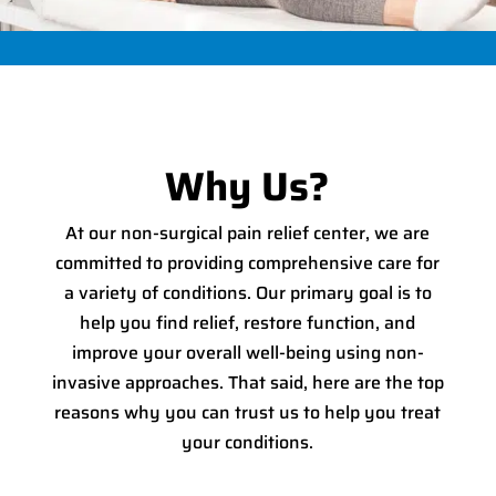
Why Us?
At our non-surgical pain relief center, we are
committed to providing comprehensive care for
a variety of conditions. Our primary goal is to
help you find relief, restore function, and
improve your overall well-being using non-
invasive approaches. That said, here are the top
reasons why you can trust us to help you treat
your conditions.