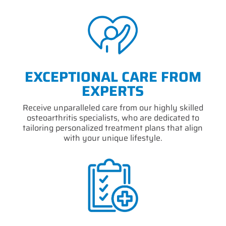
EXCEPTIONAL CARE FROM
EXPERTS
Receive unparalleled care from our highly skilled
osteoarthritis specialists, who are dedicated to
tailoring personalized treatment plans that align
with your unique lifestyle.