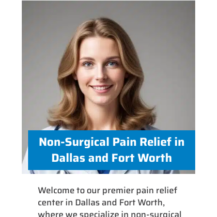
Non-Surgical Pain Relief in
Dallas and Fort Worth
Welcome to our premier pain relief
center in Dallas and Fort Worth,
where we specialize in non-surgical