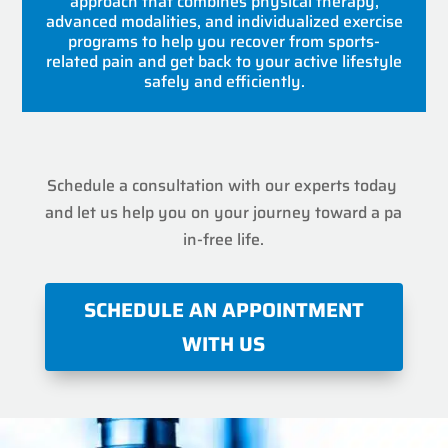
approach that combines physical therapy,
advanced modalities, and individualized exercise
programs to help you recover from sports-
related pain and get back to your active lifestyle
safely and efficiently.
Schedule a consultation with our experts today
and let us help you on your journey toward a pa
in-free life.
SCHEDULE AN APPOINTMENT
WITH US