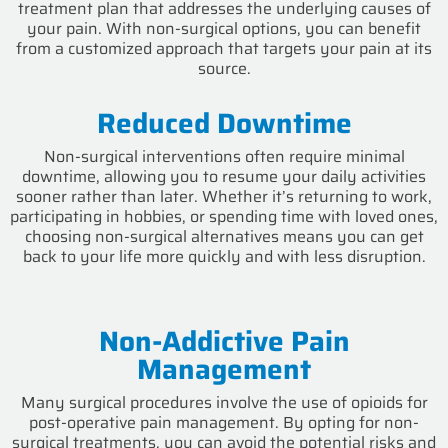
treatment plan that addresses the underlying causes of
your pain. With non-surgical options, you can benefit
from a customized approach that targets your pain at its
source.
Reduced Downtime
Non-surgical interventions often require minimal
downtime, allowing you to resume your daily activities
sooner rather than later. Whether it’s returning to work,
participating in hobbies, or spending time with loved ones,
choosing non-surgical alternatives means you can get
back to your life more quickly and with less disruption.
Non-Addictive Pain
Management
Many surgical procedures involve the use of opioids for
post-operative pain management. By opting for non-
surgical treatments, you can avoid the potential risks and