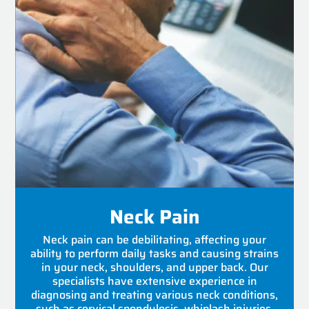
Neck Pain
Neck pain can be debilitating, affecting your
ability to perform daily tasks and causing strains
in your neck, shoulders, and upper back. Our
specialists have extensive experience in
diagnosing and treating various neck conditions,
such as cervical spondylosis, whiplash injuries,