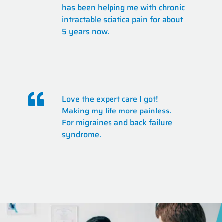
has been helping me with chronic
intractable sciatica pain for about
5 years now.
Love the expert care I got!
Making my life more painless.
For migraines and back failure
syndrome.