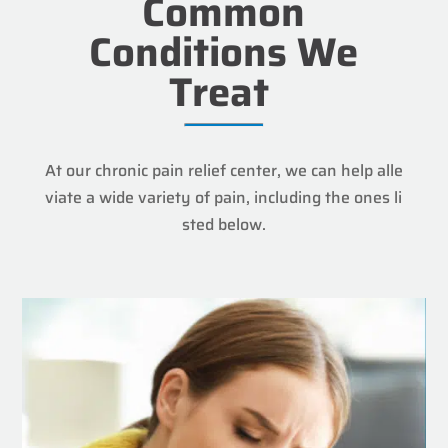
Common
Conditions We
Treat
At our chronic pain relief center, we can help alle
viate a wide variety of pain, including the ones li
sted below.