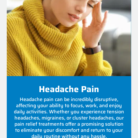
Headache Pain
Headache pain can be incredibly disruptive,
affecting your ability to focus, work, and enjoy
daily activities. Whether you experience tension
headaches, migraines, or cluster headaches, our
pain relief treatments offer a promising solution
to eliminate your discomfort and return to your
daily routine without any hassle.