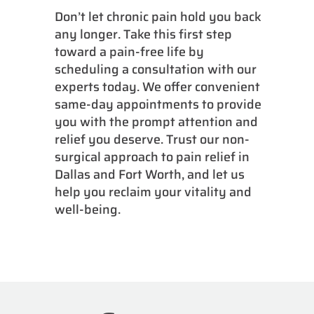
Don’t let chronic pain hold you back
any longer. Take this first step
toward a pain-free life by
scheduling a consultation with our
experts today. We offer convenient
same-day appointments to provide
you with the prompt attention and
relief you deserve. Trust our non-
surgical approach to pain relief in
Dallas and Fort Worth, and let us
help you reclaim your vitality and
well-being.