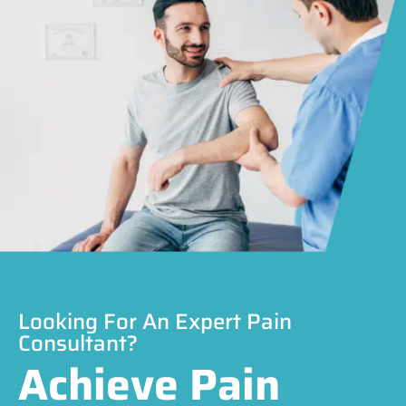
Looking For An Expert Pain
Consultant?
Achieve Pain