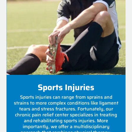
Sports Injuries
Sports injuries can range from sprains and
strains to more complex conditions like ligament
tears and stress fractures. Fortunately, our
chronic pain relief center specializes in treating
and rehabilitating sports injuries. More
importantly, we offer a multidisciplinary