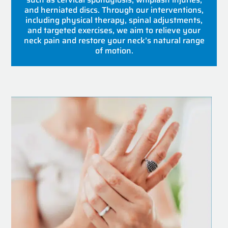
and herniated discs. Through our interventions,
including physical therapy, spinal adjustments,
and targeted exercises, we aim to relieve your
neck pain and restore your neck’s natural range
of motion.