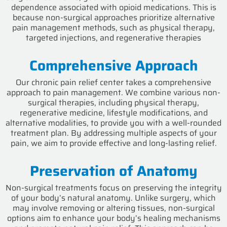
dependence associated with opioid medications. This is
because non-surgical approaches prioritize alternative
pain management methods, such as physical therapy,
targeted injections, and regenerative therapies
Comprehensive Approach
Our chronic pain relief center takes a comprehensive
approach to pain management. We combine various non-
surgical therapies, including physical therapy,
regenerative medicine, lifestyle modifications, and
alternative modalities, to provide you with a well-rounded
treatment plan. By addressing multiple aspects of your
pain, we aim to provide effective and long-lasting relief.
Preservation of Anatomy
Non-surgical treatments focus on preserving the integrity
of your body’s natural anatomy. Unlike surgery, which
may involve removing or altering tissues, non-surgical
options aim to enhance your body’s healing mechanisms