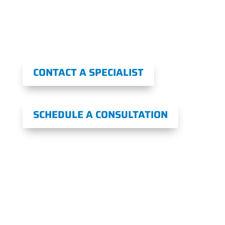
Book a Consultation Today for Long-
Lasting Pain Relief on the Same Day!
CONTACT A SPECIALIST
SCHEDULE A CONSULTATION